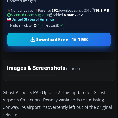
updated images.
No ratings yet
262
downloads
since 2012
16.1 MB
Rate
Scanned clean
· Aug 2026
Added
8 Mar 2012
United States of America
Flight Simulator
X
Prepar3D
Download Free · 16.1 MB
Images & Screenshots
1 TOTAL
Ghost Airports PA - Update 2. This update for Ghost
Airports Collection - Pennsylvania adds the missing
Conway, PA airport inadvertently left out of the original
release