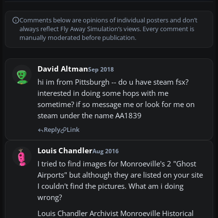
Comments below are opinions of individual posters and don’t
always reflect Fly Away Simulation’s views. Every comment is
manually moderated before publication.
David Altman
Sep 2018
hi im from Pittsburgh -- do u have steam fsx?
interested in doing some hops with me
sometime? if so message me or look for me on
steam under the name AA1839
Reply
Link
Louis Chandler
Aug 2016
I tried to find images for Monroeville's 2 "Ghost
Airports" but although they are listed on your site
I couldn't find the pictures. What am i doing
wrong?
Louis Chandler Archivist Monroeville Historical