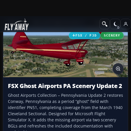
Add-ons
Microsoft Flight Simulator X
Scenery
FSX / P3D
SCENERY
FSX Ghost Airports PA Scenery Update 2
Ghost Airports Collection – Pennsylvania Update 2 restores
Conway, Pennsylvania as a period “ghost” field with
identifier PN51, completing coverage from the March 1940
Cleveland Sectional. Designed for Microsoft Flight
Simulator X, it adds the missing airport via two scenery
BGLs and refreshes the included documentation with