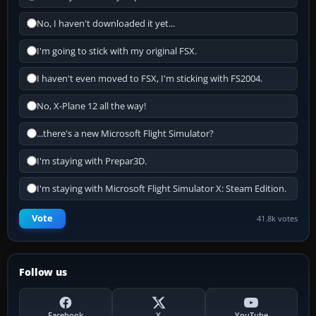
No, I haven't downloaded it yet...
I'm going to stick with my original FSX.
I haven't even moved to FSX, I'm sticking with FS2004.
No, X-Plane 12 all the way!
...there's a new Microsoft Flight Simulator?
I'm staying with Prepar3D.
I'm staying with Microsoft Flight Simulator X: Steam Edition.
Vote
41.8k votes
Follow us
Facebook
X
YouTube