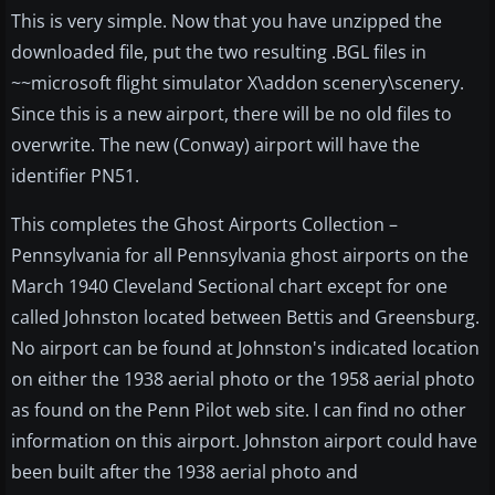
This is very simple. Now that you have unzipped the
downloaded file, put the two resulting .BGL files in
~~microsoft flight simulator X\addon scenery\scenery.
Since this is a new airport, there will be no old files to
overwrite. The new (Conway) airport will have the
identifier PN51.
This completes the Ghost Airports Collection –
Pennsylvania for all Pennsylvania ghost airports on the
March 1940 Cleveland Sectional chart except for one
called Johnston located between Bettis and Greensburg.
No airport can be found at Johnston's indicated location
on either the 1938 aerial photo or the 1958 aerial photo
as found on the Penn Pilot web site. I can find no other
information on this airport. Johnston airport could have
been built after the 1938 aerial photo and