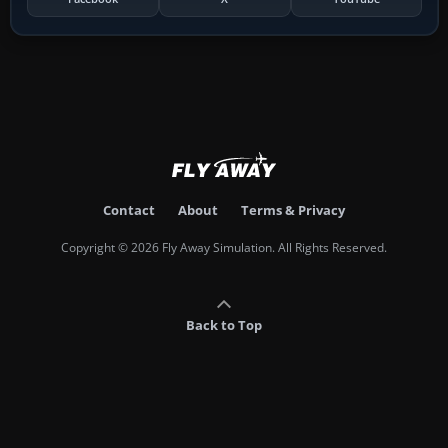
Contact
About
Terms & Privacy
Copyright © 2026 Fly Away Simulation. All Rights Reserved.
Back to Top