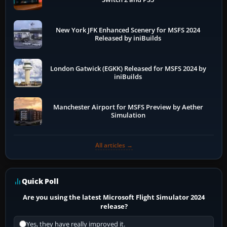
New York JFK Enhanced Scenery for MSFS 2024
Released by iniBuilds
London Gatwick (EGKK) Released for MSFS 2024 by
iniBuilds
Manchester Airport for MSFS Preview by Aether
Simulation
All articles →
Quick Poll
Are you using the latest Microsoft Flight Simulator 2024
release?
Yes, they have really improved it.