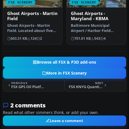
FSX SCENERY
FSX SCENERY
Ghost Airports - Martin
Ghost Airports -
Field
Maryland - KBMA
Ghost Airports - Martin
Baltimore Municipal
Field. Located about five
Airport / Harbor Field
miles northeast of the
(BMA). KBMA was built
603.31 KB
124
2
701.01 KB
543
4
hear…
starting in …
Browse all FSX & P3D add-ons
More in FSX Scenery
PREVIOUS
NEXT
FSX GPS Oil Platforms Scenery Update
FSX KNYG Quantico MCAF Scenery
2 comments
Read what other simmers think, or add your own.
Leave a comment