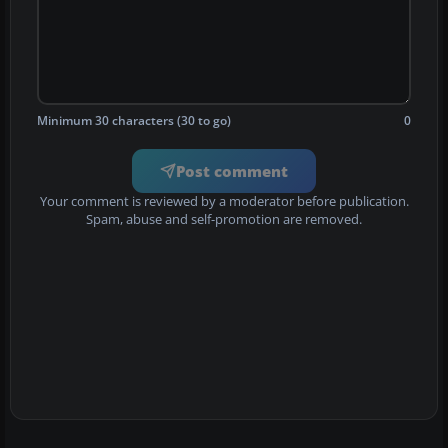
Minimum 30 characters (30 to go)
0
Post comment
Your comment is reviewed by a moderator before publication.
Spam, abuse and self-promotion are removed.