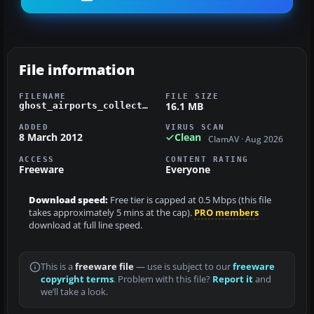
File information
FILENAME
FILE SIZE
16.1 MB
ghost_airports_collection_pennsylvania_update_2.zip
ADDED
VIRUS SCAN
8 March 2012
Clean
ClamAV · Aug 2026
ACCESS
CONTENT RATING
Freeware
Everyone
Download speed:
Free tier is capped at 0.5 Mbps (this file
takes approximately 5 mins at the cap).
PRO members
download at full line speed.
This is a
freeware file
— use is subject to our
freeware
copyright terms
. Problem with this file?
Report it
and
we’ll take a look.