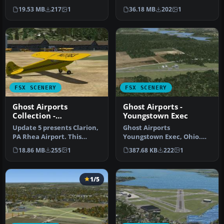
a collection of forty-seven
Ghost Airports Collection -
19.53 MB
217
1
36.18 MB
202
1
Pe…
Pennsylva…
FSX SCENERY
FSX SCENERY
Ghost Airports
Ghost Airports -
Collection -
Youngstown Exec
Pennsylvania
Update 5 presents Clarion,
Ghost Airports
PA Rhea Airport. This
Youngstown Exec, Ohio.
update also places
Youngstown Executive
18.86 MB
255
1
387.68 KB
222
1
refuellin…
Airport was opened…
1/5