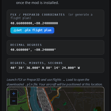
once the mod is installed.
(or generate a
FSX / PREPAR3D COORDINATES
flight plan)
40.66000000,-80.24000000
Get .pln flight plan
DECIMAL DEGREES
40.660000°, -80.240000°
DEGREES, MINUTES, SECONDS
40° 39' 36.000" N
80° 14' 24.000" W
Launch FSX or Prepar3D and use
Flights → Load
to open the
downloaded
file. Your aircraft will be positioned at this location.
.pln
+
−