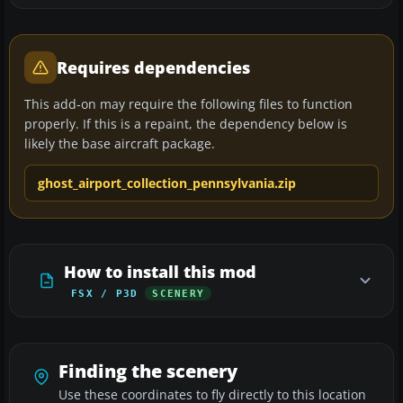
Requires dependencies
This add-on may require the following files to function
properly. If this is a repaint, the dependency below is
likely the base aircraft package.
ghost_airport_collection_pennsylvania.zip
How to install this mod
FSX / P3D
SCENERY
Finding the scenery
Use these coordinates to fly directly to this location