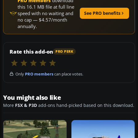
PRO members
download
this 16.1 MB file at full line
speed with no waiting and
See PRO benefits
no cap — $4.57/month
annually.
Rate this add-on
PRO PERK
Only
PRO members
can place votes.
You might also like
More
FSX & P3D
add-ons hand-picked based on this download.