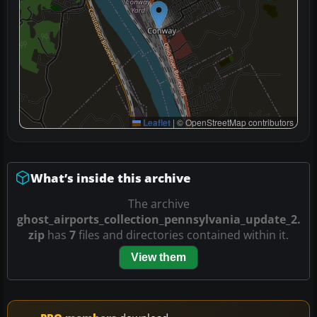
Leaflet
|
© OpenStreetMap contributors
What’s inside this archive
The archive
ghost_airports_collection_pennsylvania_update_2.
zip
has
7
files and directories contained within it.
View them