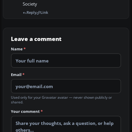
Society
Reply
Link
Leave a comment
Name
*
Email
*
Used only for your Gravatar avatar — never shown publicly or
shared.
Your comment
*