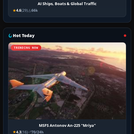
AI Ships, Boats & Global Traffic
4.6
(29)
66k
Hot Today
TRENDING NOW
MSFS Antonov An-225 "Mriya"
4.3
(16)
70/24h