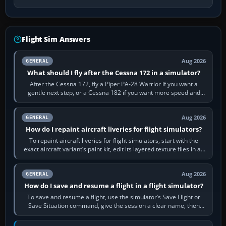
Flight Sim Answers
Aug 2026
GENERAL
What should I fly after the Cessna 172 in a simulator?
After the Cessna 172, fly a Piper PA-28 Warrior if you want a
gentle next step, or a Cessna 182 if you want more speed and
systems work. Choose by…
Aug 2026
GENERAL
How do I repaint aircraft liveries for flight simulators?
To repaint aircraft liveries for flight simulators, start with the
exact aircraft variant’s paint kit, edit its layered texture files in an
image…
Aug 2026
GENERAL
How do I save and resume a flight in a flight simulator?
To save and resume a flight, use the simulator’s Save Flight or
Save Situation command, give the session a clear name, then
reload it from the Load…