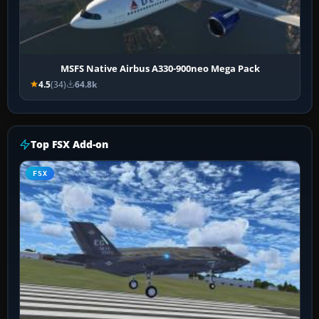
MSFS Native Airbus A330-900neo Mega Pack
4.5
(34)
64.8k
Top FSX Add-on
FSX