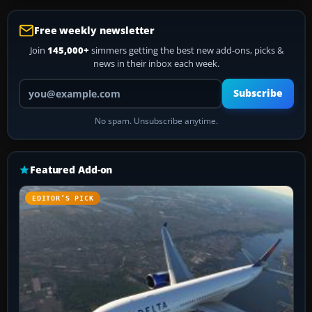
Free weekly newsletter
Join
145,000+
simmers getting the best new add-ons, picks &
news in their inbox each week.
Your email address
Subscribe
No spam. Unsubscribe anytime.
Featured Add-on
EDITOR’S PICK