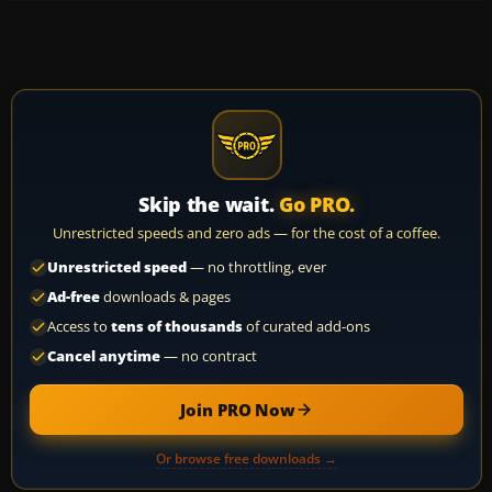
Skip the wait.
Go PRO.
Unrestricted speeds and zero ads — for the cost of a coffee.
Unrestricted speed
— no throttling, ever
Ad-free
downloads & pages
Access to
tens of thousands
of curated add-ons
Cancel anytime
— no contract
Join PRO Now
Or browse free downloads →