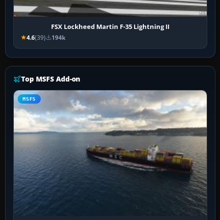
FSX Lockheed Martin F-35 Lightning II
4.6
(39)
194k
Top MSFS Add-on
MSFS