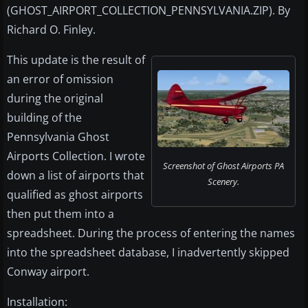
(GHOST_AIRPORT_COLLECTION_PENNSYLVANIA.ZIP). By
Richard O. Finley.
This update is the result of
an error of omission
during the original
building of the
Pennsylvania Ghost
Airports Collection. I wrote
Screenshot of Ghost Airports PA
down a list of airports that
Scenery.
qualified as ghost airports
then put them into a
spreadsheet. During the process of entering the names
into the spreadsheet database, I inadvertently skipped
Conway airport.
Installation: