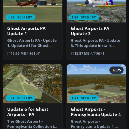
FSX SCENERY
FSX SCENERY
Ghost Airports PA
Ghost Airports PA
Update 1
Update 3
Ghost Airports PA - Update
Ghost Airports PA - Update
1. Update #1 for Ghost
3. This update installs
Airports Collection -
Johnston (East Pittsburgh)
15.66 MB
161
1
12.87 MB
116
1
Penns…
…
5/5
FSX SCENERY
FSX SCENERY
Update 6 for Ghost
Ghost Airports -
Airports - PA
Pennsylvania Update 4
The Ghost Airport -
Ghost Airports -
Pennsylvania Collection is
Pennsylvania Update 4.