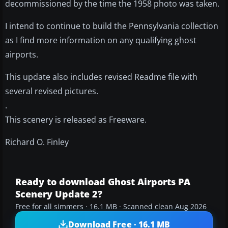
decommissioned by the time the 1958 photo was taken.
I intend to continue to build the Pennsylvania collection
as I find more information on any qualifying ghost
airports.
This update also includes revised Readme file with
several revised pictures.
.
This scenery is released as Freeware.
Richard O. Finley
Ready to download Ghost Airports PA
Scenery Update 2?
Free for all simmers · 16.1 MB · Scanned clean Aug 2026
Download Free · 16.1 MB