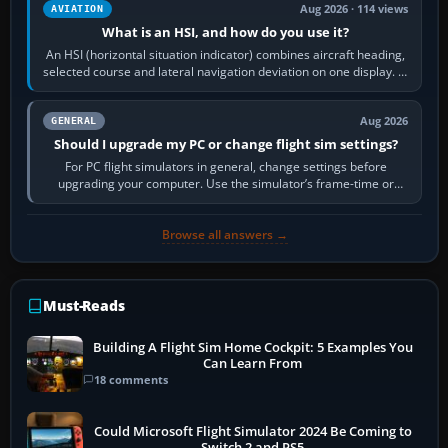
Aug 2026 · 114 views
AVIATION
What is an HSI, and how do you use it?
An HSI (horizontal situation indicator) combines aircraft heading,
selected course and lateral navigation deviation on one display. In
real-world…
Aug 2026
GENERAL
Should I upgrade my PC or change flight sim settings?
For PC flight simulators in general, change settings before
upgrading your computer. Use the simulator’s frame-time or
developer overlay to identify…
Browse all answers →
Must-Reads
Building A Flight Sim Home Cockpit: 5 Examples You
Can Learn From
18 comments
Could Microsoft Flight Simulator 2024 Be Coming to
Switch 2 and PS5