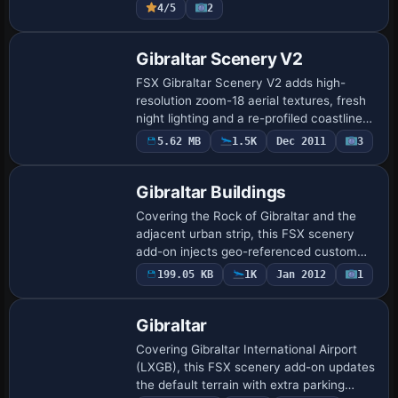
4/5
2
Rock…
Gibraltar Scenery V2
FSX Gibraltar Scenery V2 adds high-
resolution zoom-18 aerial textures, fresh
night lighting and a re-profiled coastline
around the Rock, all compiled in
5.62 MB
1.5K
Dec 2011
3
SBuilderX for accurate elevation
matching wi…
Gibraltar Buildings
Covering the Rock of Gibraltar and the
adjacent urban strip, this FSX scenery
add-on injects geo-referenced custom
autogen, commercial blocks and
199.05 KB
1K
Jan 2012
1
residential structures aligned with hi-res
photorea…
Gibraltar
Covering Gibraltar International Airport
(LXGB), this FSX scenery add-on updates
the default terrain with extra parking