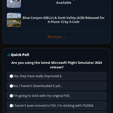
Available
Blue Canyon (KBLU) & Scott Valley (A30) Released for
X-Plane 12 by X-Codr
All articles →
Quick Poll
Are you using the latest Microsoft Flight Simulator 2024
release?
Yes, they have really improved it.
No, I haven't downloaded it yet...
I'm going to stick with my original FSX.
I haven't even moved to FSX, I'm sticking with FS2004.