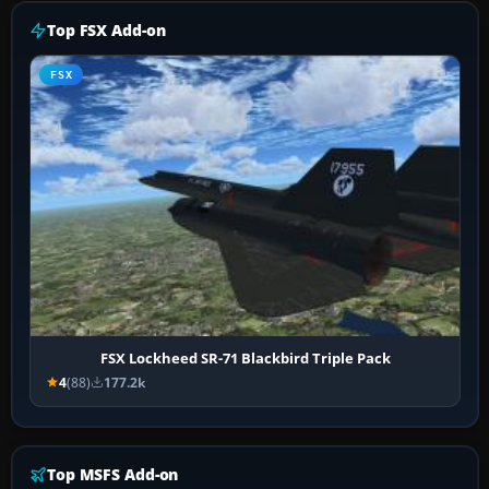
Top FSX Add-on
FSX
FSX Lockheed SR-71 Blackbird Triple Pack
4
(88)
177.2k
Top MSFS Add-on