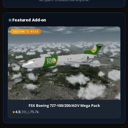
Featured Add-on
EDITOR’S PICK
FSX Boeing 727-100/200/ADV Mega Pack
4.5
(39)
75.7k