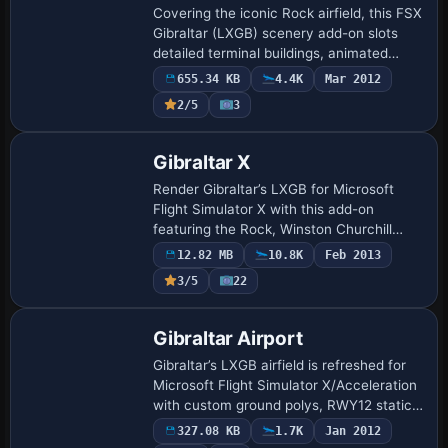
Covering the iconic Rock airfield, this FSX
Gibraltar (LXGB) scenery add-on slots
detailed terminal buildings, animated
jetways, ground service vehicles, tuned
655.34 KB
4.4K
Mar 2012
navaids and harbour shipping into Mic…
2/5
3
Gibraltar X
Render Gibraltar’s LXGB for Microsoft
Flight Simulator X with this add-on
featuring the Rock, Winston Churchill
Avenue’s unique runway crossing and
12.82 MB
10.8K
Feb 2013
stoppable traffic, high-resolution ground
3/5
22
polys, …
Gibraltar Airport
Gibraltar’s LXGB airfield is refreshed for
Microsoft Flight Simulator X/Acceleration
with custom ground polys, RWY12 static
objects and adjusted elevations,
327.08 KB
1.7K
Jan 2012
depicting the runway-road crossing,