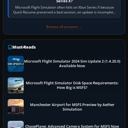
Series X?
Microsoft Flight Simulator often fails on Xbox Series X because
Quick Resume preserved a bad session, an update is incomplete,
online data cannot…
Browse all answers →
Must-Reads
Microsoft Flight Simulator 2024 Sim Update 2 (1.4.20.0)
Available Now
Microsoft Flight Simulator Disk Space Requirements:
How Big is MSFS?
Manchester Airport for MSFS Preview by Aether
Simulation
ChasePlane: Advanced Camera System for MSFS Now