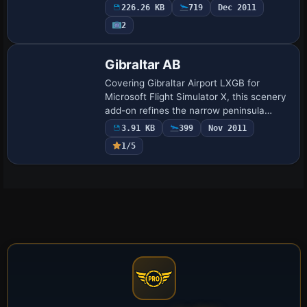
stands, terminal structures, a dedicated
226.26 KB
719
Dec 2011
fire station, realistic apron asphal…
2
Gibraltar AB
Covering Gibraltar Airport LXGB for
Microsoft Flight Simulator X, this scenery
add-on refines the narrow peninsula
airfield with accurate fuel bowsers, extra
3.91 KB
399
Nov 2011
gate and stand allocations, re-profiled…
1/5