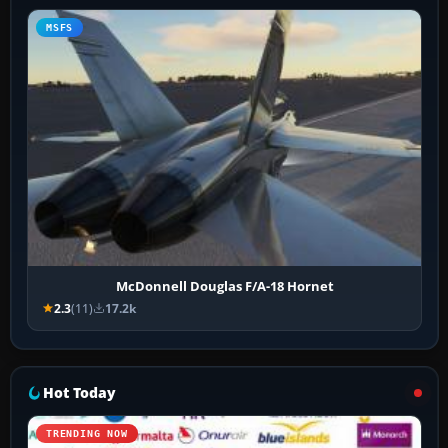
MSFS
McDonnell Douglas F/A-18 Hornet
2.3
(11)
17.2k
Hot Today
TRENDING NOW