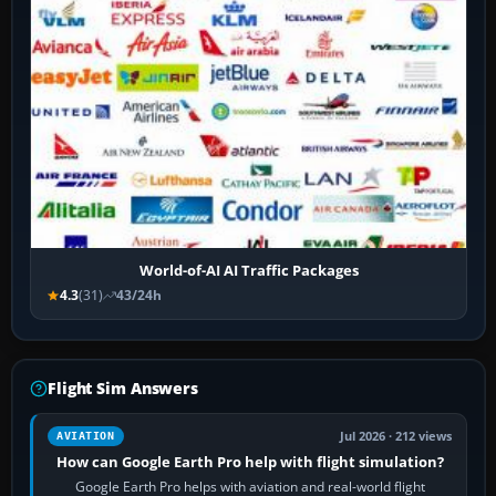
World-of-AI AI Traffic Packages
4.3
(31)
43/24h
Flight Sim Answers
Jul 2026 · 212 views
AVIATION
How can Google Earth Pro help with flight simulation?
Google Earth Pro helps with aviation and real-world flight