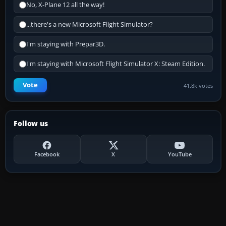
No, X-Plane 12 all the way!
...there's a new Microsoft Flight Simulator?
I'm staying with Prepar3D.
I'm staying with Microsoft Flight Simulator X: Steam Edition.
Vote
41.8k votes
Follow us
Facebook
X
YouTube