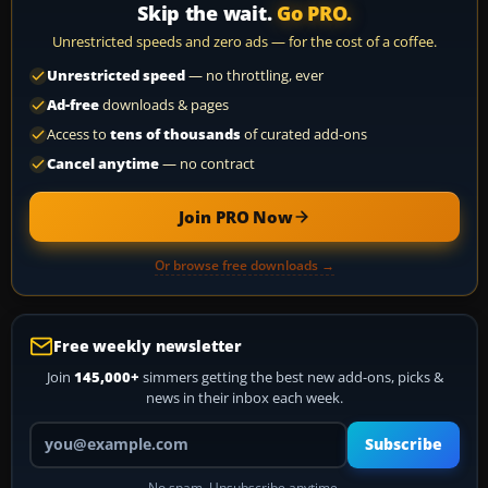
Skip the wait.
Go PRO.
Unrestricted speeds and zero ads — for the cost of a coffee.
Unrestricted speed
— no throttling, ever
Ad-free
downloads & pages
Access to
tens of thousands
of curated add-ons
Cancel anytime
— no contract
Join PRO Now
Or browse free downloads →
Free weekly newsletter
Join
145,000+
simmers getting the best new add-ons, picks &
news in their inbox each week.
Your email address
Subscribe
No spam. Unsubscribe anytime.