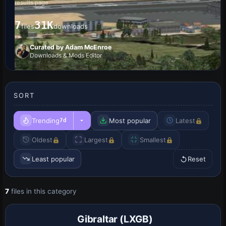
results page
7
31K
files
downloads
Curated by Adam McEnroe
Downloads & Mods Editor
SORT
Trending
Most popular
Latest
7d
Oldest
Largest
Smallest
Least popular
Reset
7
files in this category
Gibraltar (LXGB)