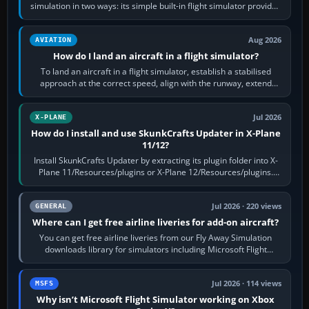
simulation in two ways: its simple built-in flight simulator provides
casual 3D…
Aug 2026
AVIATION
How do I land an aircraft in a flight simulator?
To land an aircraft in a flight simulator, establish a stabilised
approach at the correct speed, align with the runway, extend
flaps and landing gear…
Jul 2026
X-PLANE
How do I install and use SkunkCrafts Updater in X-Plane
11/12?
Install SkunkCrafts Updater by extracting its plugin folder into X-
Plane 11/Resources/plugins or X-Plane 12/Resources/plugins.
Start X-Plane with a…
Jul 2026 · 220 views
GENERAL
Where can I get free airline liveries for add-on aircraft?
You can get free airline liveries from our Fly Away Simulation
downloads library for simulators including Microsoft Flight
Simulator (MSFS), FSX,…
Jul 2026 · 114 views
MSFS
Why isn’t Microsoft Flight Simulator working on Xbox