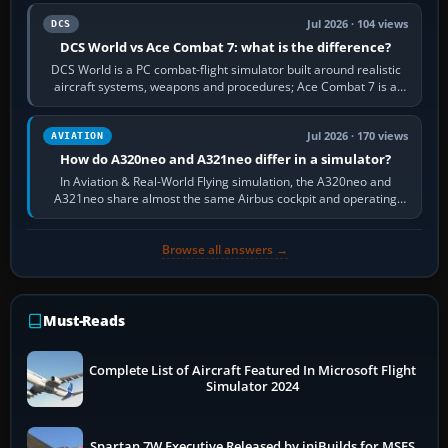
Jul 2026 · 104 views
DCS
DCS World vs Ace Combat 7: what is the difference?
DCS World is a PC combat-flight simulator built around realistic
aircraft systems, weapons and procedures; Ace Combat 7 is a
fast, cinematic action…
Jul 2026 · 170 views
AVIATION
How do A320neo and A321neo differ in a simulator?
In Aviation & Real-World Flying simulation, the A320neo and
A321neo share almost the same Airbus cockpit and operating
flow. The A321neo is nearly…
Browse all answers →
Must-Reads
Complete List of Aircraft Featured In Microsoft Flight
Simulator 2024
Spartan 7W Executive Released by iniBuilds for MSFS