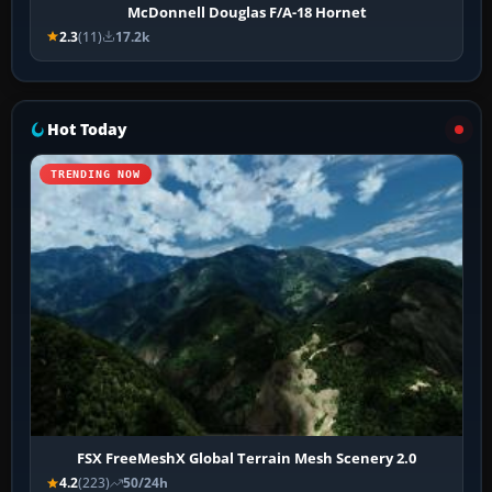
McDonnell Douglas F/A-18 Hornet
2.3
(11)
17.2k
Hot Today
TRENDING NOW
FSX FreeMeshX Global Terrain Mesh Scenery 2.0
4.2
(223)
50/24h