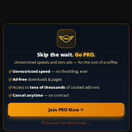
Skip the wait.
Go PRO.
Unrestricted speeds and zero ads — for the cost of a coffee.
Unrestricted speed
— no throttling, ever
Ad-free
downloads & pages
Access to
tens of thousands
of curated add-ons
Cancel anytime
— no contract
Join PRO Now
Or browse free downloads →