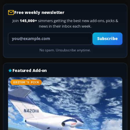
Free weekly newsletter
Join
145,000+
simmers getting the best new add-ons, picks &
news in their inbox each week.
Your email address
Subscribe
No spam. Unsubscribe anytime.
Featured Add-on
EDITOR’S PICK