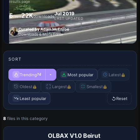
results page
Jul 2019
6
22K
files
downloads
LAST UPDATED
Curated by Adam McEnroe
Downloads & Mods Editor
SORT
Trending
Most popular
Latest
7d
Oldest
Largest
Smallest
Least popular
Reset
8
files in this category
OLBAX V1.0 Beirut