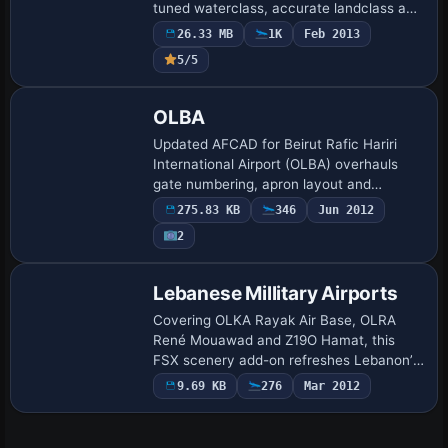
tuned waterclass, accurate landclass and
demographic layers, plus winter snow
26.33 MB
1K
Feb 2013
textures; vector data outline Beirut con…
5/5
OLBA
Updated AFCAD for Beirut Rafic Hariri
International Airport (OLBA) overhauls
gate numbering, apron layout and
taxiway IDs for Microsoft Flight Simulator
275.83 KB
346
Jun 2012
X, smoothing AI traffic and aligning with
2
Je…
Lebanese Millitary Airports
Covering OLKA Rayak Air Base, OLRA
René Mouawad and Z19O Hamat, this
FSX scenery add-on refreshes Lebanon’s
military apron markings, hardened
9.69 KB
276
Mar 2012
shelters, TACAN beacons, helipads and
coastal mesh corr…