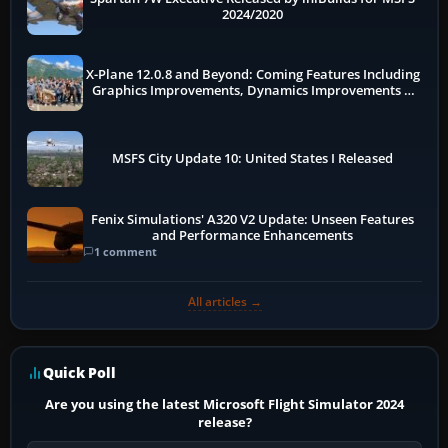
2024/2020
X-Plane 12.0.8 and Beyond: Coming Features Including
Graphics Improvements, Dynamics Improvements &
More
MSFS City Update 10: United States I Released
Fenix Simulations' A320 V2 Update: Unseen Features
and Performance Enhancements
1 comment
All articles →
Quick Poll
Are you using the latest Microsoft Flight Simulator 2024
release?