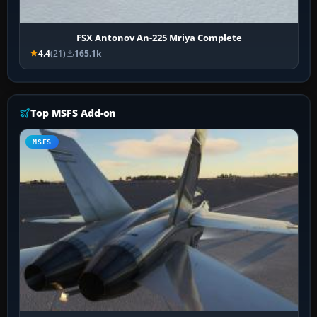
FSX Antonov An-225 Mriya Complete
4.4
(21)
165.1k
Top MSFS Add-on
MSFS