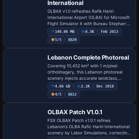
International
OLBAX v1.0 refreshes Rafik Hariri
International Airport (OLBA) for Microsoft
Flight Simulator X with Bureau Stephan’s
photo-real ground imagery, true-to-scale
140.06 MB
8.5K
Feb 2013
terminals, hangars, apron markings and…
5/5
20
Lebanon Complete Photoreal
Covering 10,452 km² with 1 m/pixel
orthoimagery, this Lebanon photoreal
scenery injects accurate landclass,
coastal vectors and corrected elevation
4.66 GB
2.1K
Dec 2018
data into FSX, FSX:SE and P3D v4. The
4/5
12
4.73 GB pac…
OLBAX Patch V1.0.1
FSX OLBAX Patch v1.0.1 refines
Lebanon’s OLBA Rafic Hariri International
scenery by Lebor Simulations, correcting
red-spot ground polygons, recalibrating