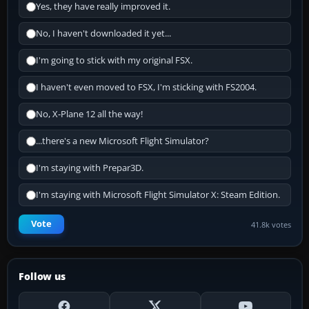
Yes, they have really improved it.
No, I haven't downloaded it yet...
I'm going to stick with my original FSX.
I haven't even moved to FSX, I'm sticking with FS2004.
No, X-Plane 12 all the way!
...there's a new Microsoft Flight Simulator?
I'm staying with Prepar3D.
I'm staying with Microsoft Flight Simulator X: Steam Edition.
Vote
41.8k votes
Follow us