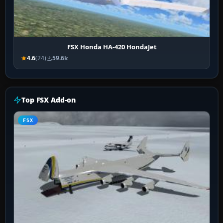
FSX Honda HA-420 HondaJet
4.6
(24)
59.6k
Top FSX Add-on
FSX