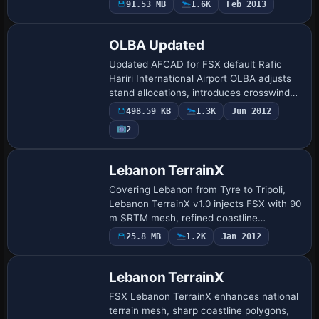
91.53 MB
1.6K
Feb 2013
taxiway edge lines and repositioning
autoge…
OLBA Updated
Updated AFCAD for FSX default Rafic
Hariri International Airport OLBA adjusts
stand allocations, introduces crosswind
runway programming, expands GA apron
498.59 KB
1.3K
Jun 2012
and heavy dual-jetway gates, and lays
2
down…
Lebanon TerrainX
Covering Lebanon from Tyre to Tripoli,
Lebanon TerrainX v1.0 injects FSX with 90
m SRTM mesh, refined coastline
polygons, updated waterclass and
25.8 MB
1.2K
Jan 2012
landclass layers plus OpenStreetMap-
based arterial r…
Lebanon TerrainX
FSX Lebanon TerrainX enhances national
terrain mesh, sharp coastline polygons,