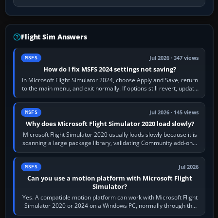
Flight Sim Answers
Jul 2026 · 347 views
MSFS
How do I fix MSFS 2024 settings not saving?
In Microsoft Flight Simulator 2024, choose Apply and Save, return
to the main menu, and exit normally. If options still revert, update
the simulator,…
Jul 2026 · 145 views
MSFS
Why does Microsoft Flight Simulator 2020 load slowly?
Microsoft Flight Simulator 2020 usually loads slowly because it is
scanning a large package library, validating Community add-ons,
reading scenery…
Jul 2026
MSFS
Can you use a motion platform with Microsoft Flight
Simulator?
Yes. A compatible motion platform can work with Microsoft Flight
Simulator 2020 or 2024 on a Windows PC, normally through the
platform maker’s…