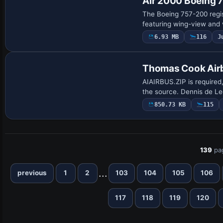
Air 2000 Boeing
The Boeing 757-200 regi
featuring wing-view and v
6.93 MB
116
J
Repaint
Thomas Cook Air
AIAIRBUS.ZIP is required
the source. Dennis de Le
850.73 KB
115
139
pa
...
previous
1
2
103
104
105
106
117
118
119
120