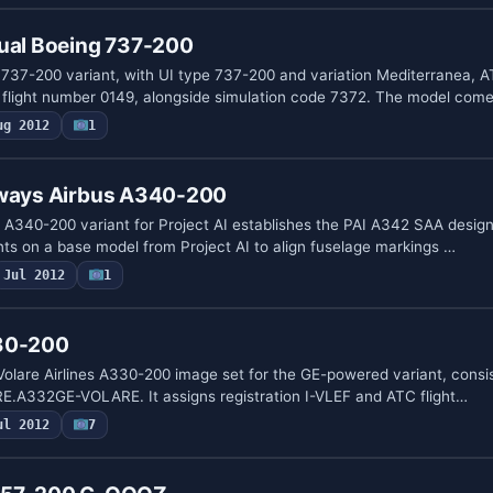
tual Boeing 737-200
737-200 variant, with UI type 737-200 and variation Mediterranea, A
d flight number 0149, alongside simulation code 7372. The model com
ug 2012
1
rways Airbus A340-200
 A340-200 variant for Project AI establishes the PAI A342 SAA designa
ents on a base model from Project AI to align fuselage markings …
Jul 2012
1
330-200
 Volare Airlines A330-200 image set for the GE-powered variant, consi
URE.A332GE-VOLARE. It assigns registration I-VLEF and ATC flight…
ul 2012
7