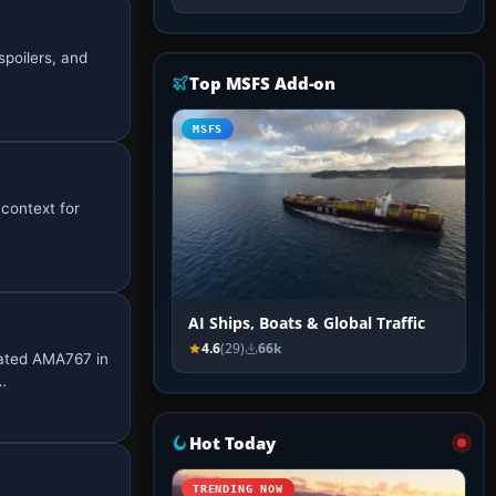
spoilers, and
Top MSFS Add-on
MSFS
 context for
AI Ships, Boats & Global Traffic
4.6
(29)
66k
nated AMA767 in
…
Hot Today
TRENDING NOW