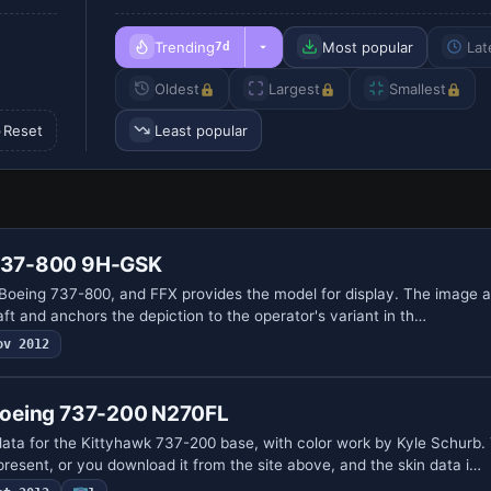
Trending
Most popular
Lat
7d
Oldest
Largest
Smallest
Reset
Least popular
 737-800 9H-GSK
 Boeing 737-800, and FFX provides the model for display. The image al
raft and anchors the depiction to the operator's variant in th…
ov 2012
 Boeing 737-200 N270FL
data for the Kittyhawk 737-200 base, with color work by Kyle Schurb.
esent, or you download it from the site above, and the skin data i…