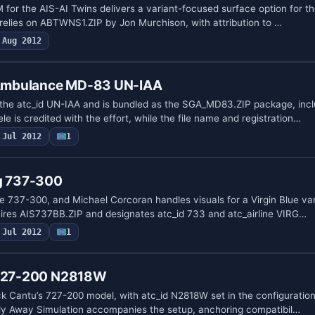
 for the AIS-AI Twins delivers a variant-focused surface option for t
It relies on ABTWNS1.ZIP by Jon Murchison, with attribution to …
Aug 2012
r Ambulance MD-83 UN-IAA
 the atc_id UN-IAA and is bundled as the SGA_MD83.ZIP package, incl
le is credited with the effort, while the file name and registration…
Jul 2012
1
ng 737-300
 737-300, and Michael Corcoran handles visuals for a Virgin Blue var
quires AIS737BB.ZIP and designates atc_id 733 and atc_airline VIRG…
Jul 2012
1
 727-200 N2818W
rick Cantu’s 727-200 model, with atc_id N2818W set in the configuratio
Fly Away Simulation accompanies the setup, anchoring compatibil…