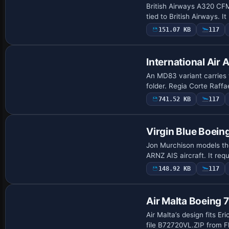
British Airways A320 CFM
tied to British Airways. 
151.07 KB
117
International Ai
An MD83 variant carries
folder. Regia Corte Raffae
741.52 KB
117
Virgin Blue Boei
Jon Murchison models the
ARNZ AIS aircraft. It re
148.92 KB
117
Repaint
Air Malta Boeing
Air Malta’s design fits E
file B72720VL.ZIP from 