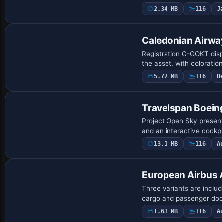
2.34 MB
116
J
Repaint
Caledonian Airw
Registration G-GOKT displ
the asset, with coloratio
5.72 MB
116
D
Base Model
Travelspan Boein
Project Open Sky presen
and an interactive cockp
13.1 MB
116
A
European Airbus
Three variants are includ
cargo and passenger doors
1.63 MB
116
A
Base Model