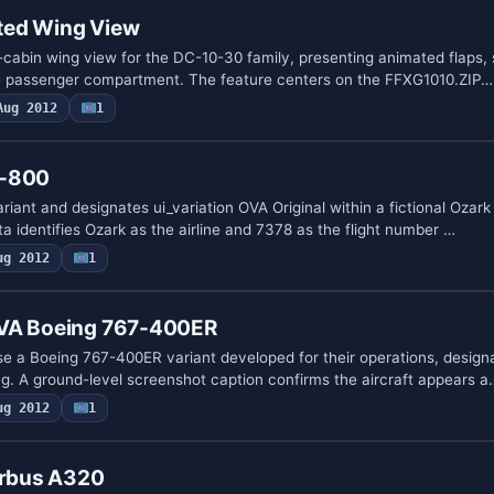
ted Wing View
n-cabin wing view for the DC-10-30 family, presenting animated flaps, 
he passenger compartment. The feature centers on the FFXG1010.ZIP…
Aug 2012
1
7-800
ant and designates ui_variation OVA Original within a fictional Ozark
ta identifies Ozark as the airline and 7378 as the flight number …
ug 2012
1
 VA Boeing 767-400ER
se a Boeing 767-400ER variant developed for their operations, desig
. A ground-level screenshot caption confirms the aircraft appears a
ug 2012
1
irbus A320