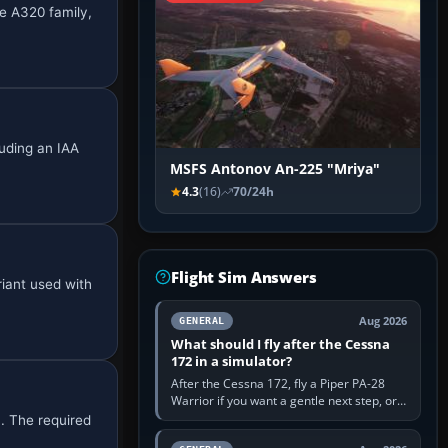
he A320 family,
uding an IAA
MSFS Antonov An-225 "Mriya"
4.3
(16)
70/24h
Flight Sim Answers
iant used with
Aug 2026
GENERAL
What should I fly after the Cessna
172 in a simulator?
After the Cessna 172, fly a Piper PA-28
Warrior if you want a gentle next step, or a
Cessna 182 if you want more speed and
n. The required
systems work. Choose by…