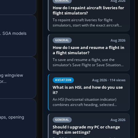
Aug 2026
GENERAL
How do I repaint aircraft liveries for
flight simulators?
To repaint aircraft liveries for flight
simulators, start with the exact aircraft
variant’s paint kit, edit its layered texture
nt. SGA models
files in an image…
Aug 2026
GENERAL
How do I save and resume a flight in
a flight simulator?
To save and resume a flight, use the
simulator’s Save Flight or Save Situation
command, give the session a clear name,
ng wingview
then reload it from the Load…
Aug 2026 · 114 views
AVIATION
por…
What is an HSI, and how do you use
it?
An HSI (horizontal situation indicator)
combines aircraft heading, selected
course and lateral navigation deviation on
one display. In real-world…
laps, opening
Aug 2026
GENERAL
Should I upgrade my PC or change
flight sim settings?