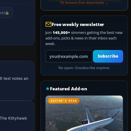
Or browse free downloads →
est
Free weekly newsletter
Join
145,000+
simmers getting the best new
add-ons, picks & news in their inbox each
week.
Your email address
Subscribe
No spam. Unsubscribe anytime.
t text notes an
Featured Add-on
EDITOR’S PICK
 The Kittyhawk