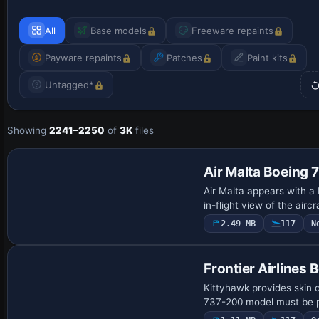
All
Base models
Freeware repaints
Payware repaints
Patches
Paint kits
Untagged*
Showing
2241–2250
of
3K
files
Air Malta Boeing
Air Malta appears with a
in-flight view of the airc
2.49 MB
117
N
Frontier Airlines
Kittyhawk provides skin 
737-200 model must be pr