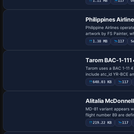
1.11 MB
117
O
Base Model
Philippines Airli
Philippine Airlines opera
artwork by FS Painter, w
1.38 MB
117
S
Tarom BAC-1-111
Tarom uses a BAC 1-11 475
include atc_id YR-BCE an
640.03 KB
117
Alitalia McDonne
MD-81 variant appears wi
flight number 89 are def
219.22 KB
117