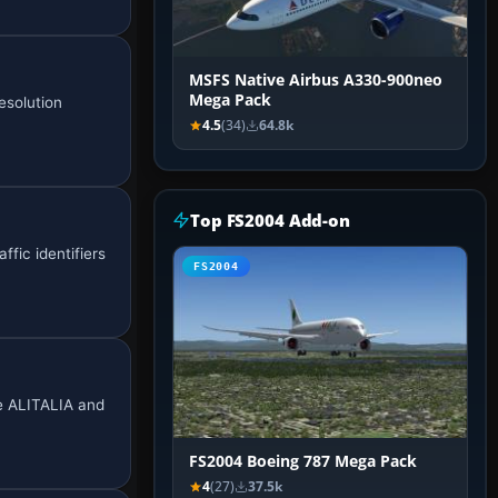
MSFS Native Airbus A330-900neo
Mega Pack
esolution
4.5
(34)
64.8k
Top FS2004 Add-on
ffic identifiers
FS2004
de ALITALIA and
FS2004 Boeing 787 Mega Pack
4
(27)
37.5k