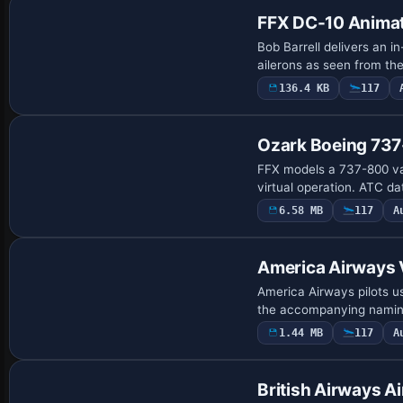
FFX DC-10 Anima
Bob Barrell delivers an i
ailerons as seen from t
136.4 KB
117
Base Model
Ozark Boeing 73
FFX models a 737-800 vari
virtual operation. ATC da
6.58 MB
117
A
Base Model
America Airways
America Airways pilots u
the accompanying naming
1.44 MB
117
A
British Airways A