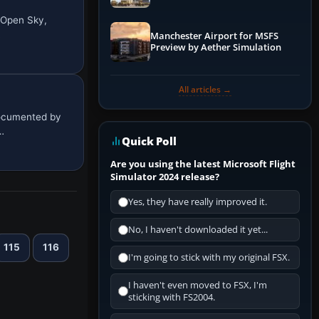
 Open Sky,
…
Manchester Airport for MSFS
Preview by Aether Simulation
All articles →
documented by
…
Quick Poll
Are you using the latest Microsoft Flight
Simulator 2024 release?
Yes, they have really improved it.
No, I haven't downloaded it yet...
115
116
I'm going to stick with my original FSX.
I haven't even moved to FSX, I'm
sticking with FS2004.