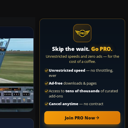
Skip the wait.
Go PRO.
Unrestricted speeds and zero ads — for the
cost of a coffee.
Unrestricted speed
— no throttling,
ever
Ad-free
downloads & pages
Access to
tens of thousands
of curated
add-ons
Cancel anytime
— no contract
Join PRO Now