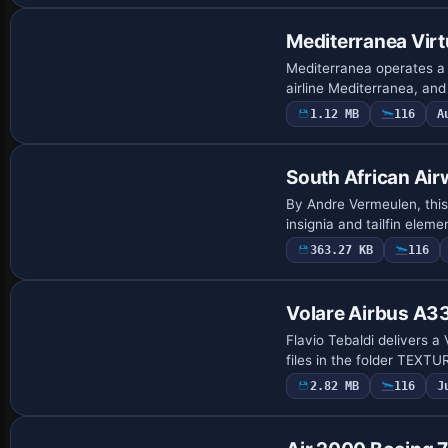
Mediterranea Vir
Mediterranea operates a 
airline Mediterranea, an
1.12 MB
116
A
Repaint
South African Ai
By Andre Vermeulen, this
insignia and tailfin elem
363.27 KB
116
Payware Repaint
Volare Airbus A
Flavio Tebaldi delivers a
files in the folder TEXT
2.82 MB
116
J
Base Model