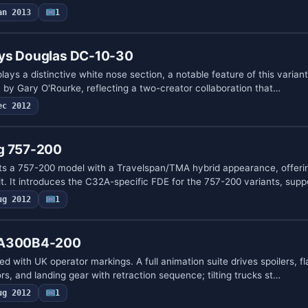
an 2013
1
ays Douglas DC-10-30
ays a distinctive white nose section, a notable feature of this varia
n by Gary O'Rourke, reflecting a two-creator collaboration that…
ec 2012
g 757-200
ts a 757-200 model with a Travelspan/TMA hybrid appearance, offeri
it. It introduces the C32A-specific FDE for the 757-200 variants, sup
ug 2012
1
 A300B4-200
ed with UK operator markings. A full animation suite drives spoilers, f
, and landing gear with retraction sequence; tilting trucks st…
ug 2012
1