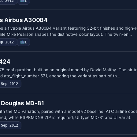
ct 2012
1
nes Airbus A300B4
tes a flyable Airbus A300B4 variant featuring 32-bit finishes and high-r
hile Mike Pearson shapes the distinctive color layout. The twin-en…
ep 2012
1
 424
 configuration, built on an original model by David Maltby. The air tra
d atc_flight_number 571, anchoring the variant as part of th…
Sep 2012
ll Douglas MD-81
th the MC variation, paired with a model v2 baseline. ATC airline co
ined, while BSPKMDNB.ZIP is required; UI type MD-81 and UI variat…
Sep 2012