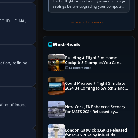
For PC flight simulators in general, change
settings before upgrading your computer.
Use the simulator’s frame-time or
developer overlay to identify…
TC ID I-DINA,
Browse all answers →
e…
Must-Reads
Building A Flight Sim Home
Cockpit: 5 Examples You Can
tion, refining
Learn From
18 comments
Could Microsoft Flight Simulator
2024 Be Coming to Switch 2 and
PS5
sting of image
New York JFK Enhanced Scenery
for MSFS 2024 Released by
iniBuilds
London Gatwick (EGKK) Released
for MSFS 2024 by iniBuilds