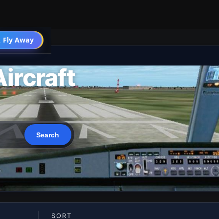
 Fly Away
Go PRO
ircraft
SORT