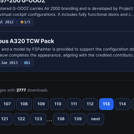
 757-200 G-OOOZ
stered G-OOOZ carries Air 2000 branding and is developed by Project
irtual cockpit configurations. It includes fully functional doors and c
ul 2012
3/5
bus A320 TCW Pack
, and a model by FSPainter is provided to support the configuration 
euw completes the appearance, aligning with the credited contributo
Jan 2013
1
ges with
2777
downloads.
107
108
109
110
111
112
113
114
...
121
122
123
138
139
next