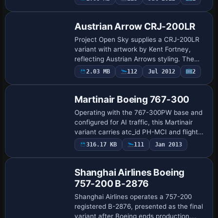
depth visuals. Mike Pearson handles the
Eritrean bra…
Austrian Arrow CRJ-200LR
Project Open Sky supplies a CRJ-200LR
variant with artwork by Kent Fortney,
reflecting Austrian Arrows styling. The
setup assigns ATC airline Austrian and
2.03 MB
112
Jul 2012
2
Repaint
designates the variant as CRJ-200LR,
with …
Martinair Boeing 767-300
Operating with the 767-300PW base and
configured for AI traffic, this Martinair
variant carries atc_id PH-MCI and flight
number 1123, with parking code MPH. By
316.17 KB
111
Jan 2013
Repaint
Jasper Hesselink and the original fra…
Shanghai Airlines Boeing
757-200 B-2876
Shanghai Airlines operates a 757-200
registered B-2876, presented as the final
variant after Boeing ends production.