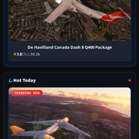
De Havilland Canada Dash 8 Q400 Package
3.8
(5)
50.3k
Hot Today
TRENDING NOW