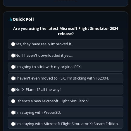
Quick Poll
Are you using the latest Microsoft Flight Simulator 2024
release?
Yes, they have really improved it.
No, I haven't downloaded it yet...
I'm going to stick with my original FSX.
I haven't even moved to FSX, I'm sticking with FS2004.
No, X-Plane 12 all the way!
...there's a new Microsoft Flight Simulator?
I'm staying with Prepar3D.
I'm staying with Microsoft Flight Simulator X: Steam Edition.