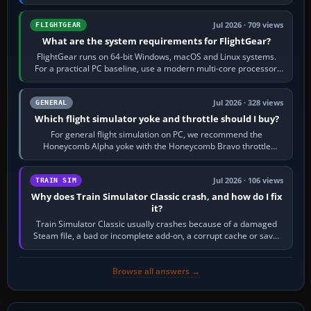
chase camera. Orbit…
Jul 2026 · 709 views
FLIGHTGEAR
What are the system requirements for FlightGear?
FlightGear runs on 64-bit Windows, macOS and Linux systems.
For a practical PC baseline, use a modern multi-core processor,
16 GB of RAM, SSD storage…
Jul 2026 · 328 views
GENERAL
Which flight simulator yoke and throttle should I buy?
For general flight simulation on PC, we recommend the
Honeycomb Alpha yoke with the Honeycomb Bravo throttle
quadrant. Its 180-degree rotation,…
Jul 2026 · 106 views
TRAIN SIM
Why does Train Simulator Classic crash, and how do I fix
it?
Train Simulator Classic usually crashes because of a damaged
Steam file, a bad or incomplete add-on, a corrupt cache or save,
memory pressure, or…
Browse all answers →