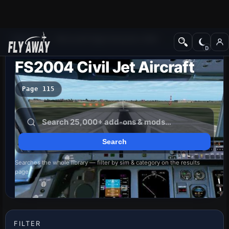
Add-ons
Microsoft Flight Simulator 2004
FS2004 Civil Jet Aircraft
Page 115
Searches the whole library — filter by sim & category on the results
page
FILTER