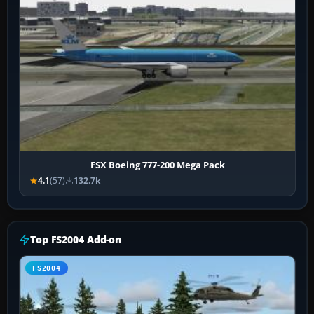
FSX Boeing 777-200 Mega Pack
4.1
(57)
132.7k
Top FS2004 Add-on
FS2004