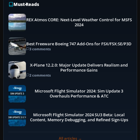
Must-Reads
REX Atmos CORE: Next-Level Weather Control for MSFS
2024
Best Freeware Boeing 747 Add-Ons for FSX/FSX:SE/P3D
3 comments
X-Plane 12.2.0: Major Update Delivers Realism and
Performance Gains
2 comments
Microsoft Flight Simulator 2024: Sim Update 3
Overhauls Performance & ATC
Microsoft Flight Simulator 2024 SU3 Beta: Local
Content, Memory Debugging, and Refined Sign-Ups
All articles →