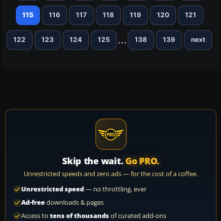
115
116
117
118
119
120
121
...
122
123
124
125
138
139
next
Skip the wait.
Go PRO.
Unrestricted speeds and zero ads — for the cost of a coffee.
Unrestricted speed
— no throttling, ever
Ad-free
downloads & pages
Access to
tens of thousands
of curated add-ons