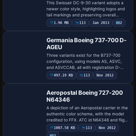
This Swissair DC-9-30 variant adopts a
newer color style, highlighting logos and
tail markings and preserving overall
design integrity. Erick Cantu provides the
1.96 MB
113
Jan 2013
2
external shape and animations, while…
Germania Boeing 737-700 D-
AGEU
Three variants exist for the B737-700
configuration, using models AS, ASVC,
and ASVCCAB, all with registration D-
AGEU and Germania as the ATC airline
497.19 KB
113
Nov 2012
and flight number 737. Version 1.1, by
Swen Joh…
Aeropostal Boeing 727-200
N64346
A depiction of an Aeropostal carrier in the
authentic color scheme, with the model
credited to FFX. ATC id N64346 and flight
number 722 apply to this 727-200
1007.58 KB
113
Nov 2012
variant, with Boeing listed as UI manuf…
3