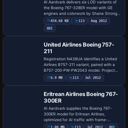
AI Aardvark delivers six LOD variants of
the Boeing 767-328ER model with GE
engines and colorwork by Shane Strong
reproducing Zoom Airlines branding.
454.68 KB
113
Aug 2012
AIA_767_300_GE_Alitalia serves as the file-
1
name…
United Airlines Boeing 757-
211
Registration N438UA identifies a United
Airlines B757-211 variant, paired with a
B757-200-PW-PW2043 model. Project
Open Sky supplies the base, while
6.9 MB
113
Jul 2012
Base Model
Marcelo Veneziale handles the visual
work, and t…
Eritrean Airlines Boeing 767-
300ER
AI Aardvark supplies the Boeing 767-
300ER model for Eritrean Airlines,
optimized for AI traffic with frame-
friendly performance and 32-bit color-
1.08 MB
113
Jul 2012
1