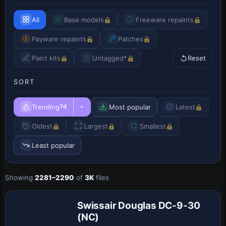
All
Base models
Freeware repaints
Payware repaints
Patches
Paint kits
Untagged*
Reset
SORT
Trending
Most popular
Latest
7d
Oldest
Largest
Smallest
Least popular
Showing
2281–2290
of
3K
files
Repaint
Swissair Douglas DC-9-30
(NC)