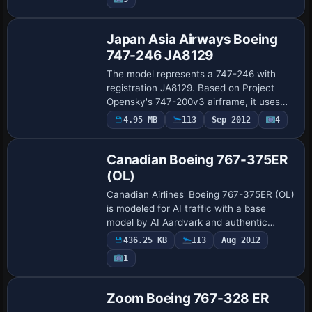
Base Model
Japan Asia Airways Boeing
747-246 JA8129
The model represents a 747-246 with
registration JA8129. Based on Project
Opensky's 747-200v3 airframe, it uses
32-bit reflective, non-mipped surfaces
4.95 MB
113
Sep 2012
4
Base Model
and animates control surfaces, dynamic
wings, …
Canadian Boeing 767-375ER
(OL)
Canadian Airlines' Boeing 767-375ER (OL)
is modeled for AI traffic with a base
model by AI Aardvark and authentic
finishes by Shane Strong. A six-step LOD
436.25 KB
113
Aug 2012
system preserves performance at
1
distance, …
Base Model
Zoom Boeing 767-328 ER