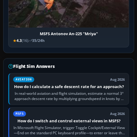
MSFS Antonov An-225 "Mriya"
4.3
(16)
35/24h
Flight Sim Answers
Aug 2026
AVIATION
How do I calculate a safe descent rate for an approach?
In real-world aviation and flight simulation, estimate a normal 3°
approach descent rate by multiplying groundspeed in knots by 5:
120 kt × 5 gives…
Aug 2026
MSFS
How do I switch and control external views in MSFS?
In Microsoft Flight Simulator, trigger Toggle Cockpit/External View
—End on the standard PC keyboard profile—to enter or leave the