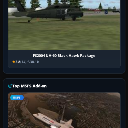
FS2004 UH-60 Black Hawk Package
3.8
(14)
38.1k
Top MSFS Add-on
MSFS