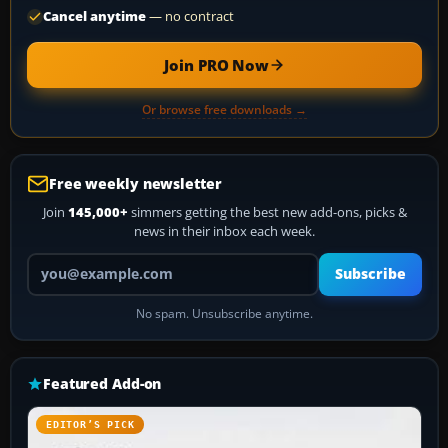
Cancel anytime
— no contract
Join PRO Now
Or browse free downloads →
Free weekly newsletter
Join
145,000+
simmers getting the best new add-ons, picks &
news in their inbox each week.
Your email address
Subscribe
No spam. Unsubscribe anytime.
Featured Add-on
EDITOR’S PICK