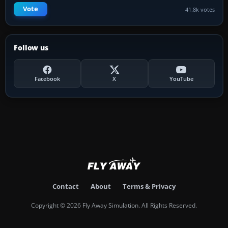
Vote
41.8k votes
Follow us
Facebook
X
YouTube
Contact
About
Terms & Privacy
Copyright © 2026 Fly Away Simulation. All Rights Reserved.