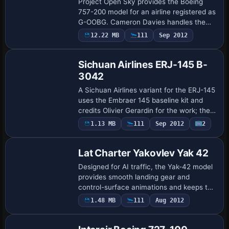
Project Open Sky provides the Boeing
757-200 model for an airline registered as
G-OOBG. Cameron Davies handles the
color work, and the image filename
12.22 MB
111
Sep 2012
includes fs2004, signaling its intended
platfor…
Sichuan Airlines ERJ-145 B-
3042
A Sichuan Airlines variant for the ERJ-145
uses the Embraer 145 baseline kit and
credits Olivier Gerardin for the work; the
configuration identifies the variation as
1.13 MB
111
Sep 2012
2
Base Model
ui_variation=Sichuan Airlines, …
Lat Charter Yakovlev Yak 42
Designed for AI traffic, the Yak-42 model
provides smooth landing gear and
control-surface animations and keeps the
geometry under 3000 triangles. A single
1.48 MB
111
Aug 2012
1024×1024 sheet supports visuals, Lat
Cha…