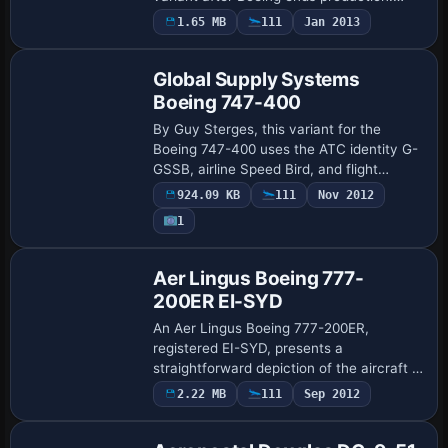
Project Open Sky supplies the model, Bai
1.65 MB
111
Jan 2013
Jian handles the visuals, and the Shang…
Global Supply Systems
Boeing 747-400
By Guy Sterges, this variant for the
Boeing 747-400 uses the ATC identity G-
GSSB, airline Speed Bird, and flight
number 1123, with heavy designation set
924.09 KB
111
Nov 2012
to 1. The gss folder resides in the
1
aircraft…
Aer Lingus Boeing 777-
200ER EI-SYD
An Aer Lingus Boeing 777-200ER,
registered EI-SYD, presents a
straightforward depiction of the aircraft in
flight, emphasizing the variant and its
2.22 MB
111
Sep 2012
unique identification. The arrangement
focuses on …