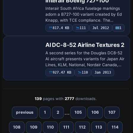
Interair Boeing 727-100
Interair South Africa fuselage markings
adorn a B727-100 variant created by Ed
Knapp, with TCE compliance. The
inter03ek folder resides in the Variants
817.4 KB
111
Jul 2012
1
Repaint
directory and coordinates with a
workflow tha…
AI DC-8-52 Airline Textures 2
A second series for the Douglas DC8-52
AI aircraft presents variants for Japan Air
Lines, KLM, National, Nordair Canada,
SAS, United, and UTA French Airlines.
927.47 KB
110
Jan 2013
UTA dates to circa 1973 while the othe…
139
pages with
2777
downloads.
...
previous
1
2
105
106
107
108
109
110
111
112
113
114