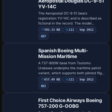
Aeropostal Douglas DC-9-51
YV-14C
The Aeropostal DC-9-51 bears
registration YV-14C and is described as
fictional in the record. The model
originates from AI Aardvark, and Edgar
592.33 KB
111
Sep 2012
Diaz completes the look with a painted
7
scheme, while a…
Base Model
Spanish Boeing Multi-
Mission Maritime
A 737-800W base from Tsutomo
Urakawa underpins the maritime patrol
variant, which supports both piloted flight
and AI traffic. It presents 32-bit color
657.49 KB
111
Sep 2012
depth with a modified light map for the
1
Erjic…
First Choice Airways Boeing
757-200 G-OOBG